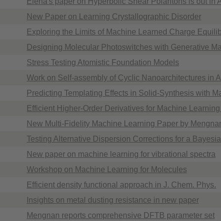
Elena's paper on Hyperbolic Shear Polaritons is out in
New Paper on Learning Crystallographic Disorder
Exploring the Limits of Machine Learned Charge Equilib
Designing Molecular Photoswitches with Generative M
Stress Testing Atomistic Foundation Models
Work on Self-assembly of Cyclic Nanoarchitectures in
Predicting Templating Effects in Solid-Synthesis with 
Efficient Higher-Order Derivatives for Machine Learning
New Multi-Fidelity Machine Learning Paper by Mengna
Testing Alternative Dispersion Corrections for a Bayesi
New paper on machine learning for vibrational spectra
Workshop on Machine Learning for Molecules
Efficient density functional approach in J. Chem. Phys.
Insights on metal dusting resistance in new paper
Mengnan reports comprehensive DFTB parameter set