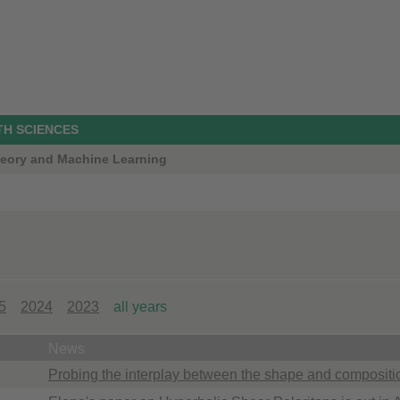
TH SCIENCES
Theory and Machine Learning
5
2024
2023
all years
News
Probing the interplay between the shape and compositi