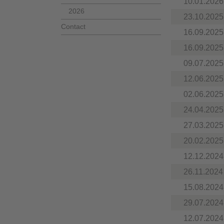
10.01.2026
2026
23.10.2025
Contact
16.09.2025
16.09.2025
09.07.2025
12.06.2025
02.06.2025
24.04.2025
27.03.2025
20.02.2025
12.12.2024
26.11.2024
15.08.2024
29.07.2024
12.07.2024