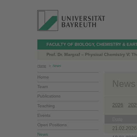
FACULTY OF BIOLOGY, CHEMISTRY & EAR
Prof. Dr. Margraf – Physical Chemistry V: 
Home
>
News
Home
News
Team
Publications
2026
202
Teaching
Events
Date
Open Positions
21.02.2026
News