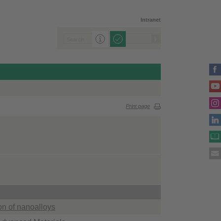
Intranet
Print page
on of nanoalloys