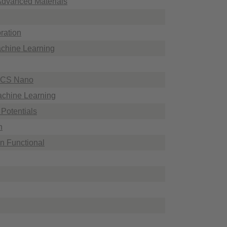
 Advanced Materials
ration
achine Learning
 ACS Nano
Machine Learning
 Potentials
n
an Functional