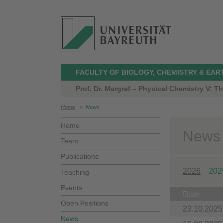
FACULTY OF BIOLOGY, CHEMISTRY & EAR
Prof. Dr. Margraf – Physical Chemistry V: 
Home
>
News
Home
News
Team
Publications
2026
202
Teaching
Events
Date
Open Positions
23.10.2025
News