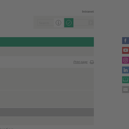
Intranet
Print page