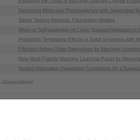
Exploring the Limits of Machine Learned Charge Equili
Designing Molecular Photoswitches with Generative M
Stress Testing Atomistic Foundation Models
Work on Self-assembly of Cyclic Nanoarchitectures i
Predicting Templating Effects in Solid-Synthesis with 
Efficient Higher-Order Derivatives for Machine Learnin
New Multi-Fidelity Machine Learning Paper by Mengn
Testing Alternative Dispersion Corrections for a Bayes
r. Johannes Margraf
Privacy policy / Disclaimer
Acc