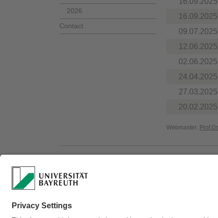
16.09.2025
2026
16.09.2025
Contact
09.07.2025
12.06.2025
02.06.2025
24.04.2025
27.03.2025
20.02.2025
Webmaster:
Prof.D