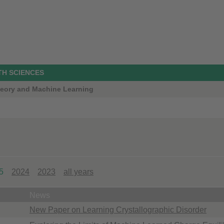
TH SCIENCES
Theory and Machine Learning
5
2024
2023
all years
News
New Paper on Learning Crystallographic Disorder