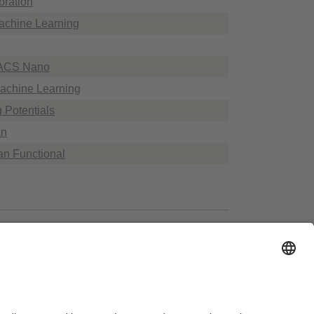
bration
achine Learning
n ACS Nano
Machine Learning
g Potentials
an
ian Functional
essibility
House Rules
Legal Notice
Sitemap
Contact